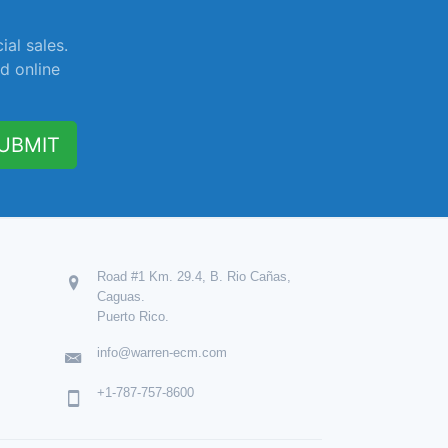
ial sales.
d online
UBMIT
Road #1 Km. 29.4, B. Rio Cañas,
Caguas.
Puerto Rico.
info@warren-ecm.com
+1-787-757-8600