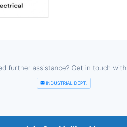
d further assistance? Get in touch with
INDUSTRIAL DEPT.