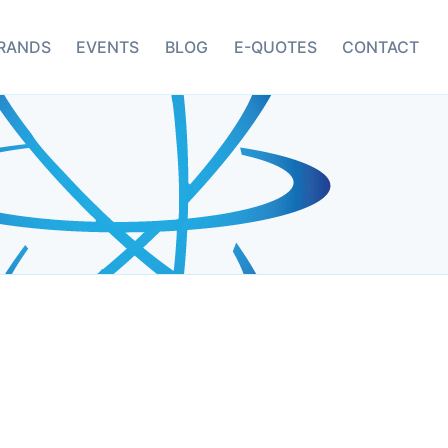
RANDS
EVENTS
BLOG
E-QUOTES
CONTACT