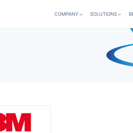
COMPANY
SOLUTIONS
B