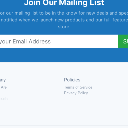
Join Our Mailing List
or our mailing list to be in the know for new deals and spec
 notified when we launch new products and our full-feature
store.
S
any
Policies
 Are
Terms of Service
Privacy Policy
Touch