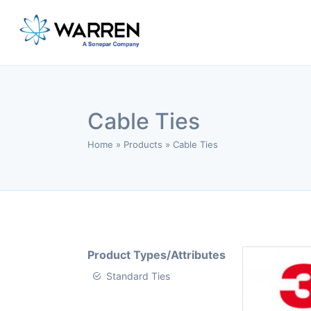
Cable Ties
Home
»
Products
»
Cable Ties
Product Types/Attributes
Standard Ties