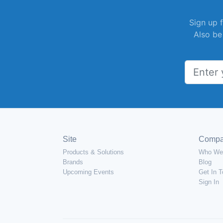
Sign up f
Also be
Site
Comp
Products & Solutions
Who We
Brands
Blog
Upcoming Events
Get In 
Sign In